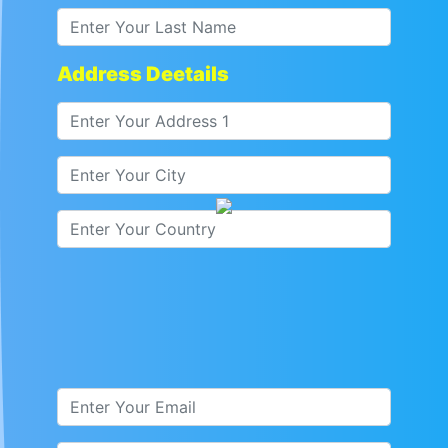
Address Deetails