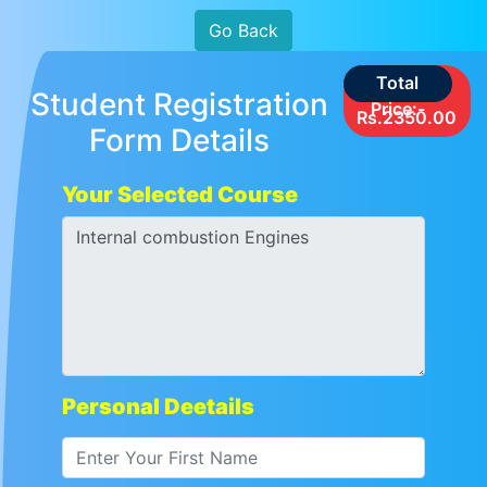
Go Back
Total
Student Registration
Price:-
Rs.2350.00
Form Details
Your Selected Course
Personal Deetails