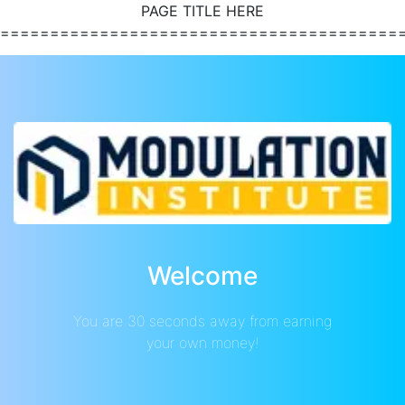
PAGE TITLE HERE
========================================
Welcome
You are 30 seconds away from earning
your own money!