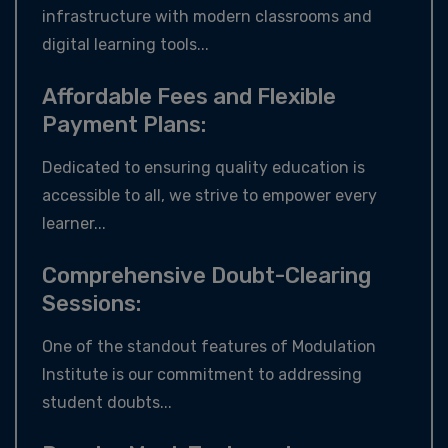
infrastructure with modern classrooms and
digital learning tools...
Affordable Fees and Flexible
Payment Plans:
Dedicated to ensuring quality education is
accessible to all, we strive to empower every
learner...
Comprehensive Doubt-Clearing
Sessions:
One of the standout features of Modulation
Institute is our commitment to addressing
student doubts...