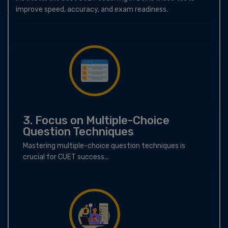
improve speed, accuracy, and exam readiness.
3. Focus on Multiple-Choice
Question Techniques
Mastering multiple-choice question techniques is
crucial for CUET success...