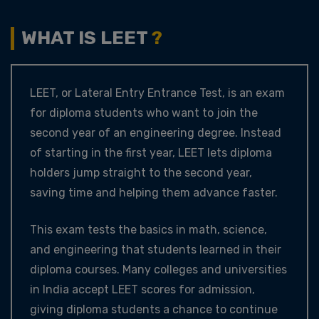
WHAT IS LEET
?
LEET, or Lateral Entry Entrance Test, is an exam
for diploma students who want to join the
second year of an engineering degree. Instead
of starting in the first year, LEET lets diploma
holders jump straight to the second year,
saving time and helping them advance faster.
This exam tests the basics in math, science,
and engineering that students learned in their
diploma courses. Many colleges and universities
in India accept LEET scores for admission,
giving diploma students a chance to continue