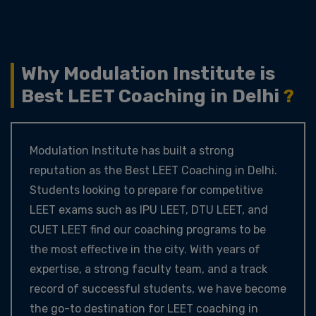
Why Modulation Institute is
Best LEET Coaching in Delhi
?
Modulation Institute has built a strong
reputation as the Best LEET Coaching in Delhi.
Students looking to prepare for competitive
LEET exams such as IPU LEET, DTU LEET, and
CUET LEET find our coaching programs to be
the most effective in the city. With years of
expertise, a strong faculty team, and a track
record of successful students, we have become
the go-to destination for LEET coaching in