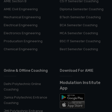
AMIE Section B
CS IT Semester Coaching
AMIE Civil Engineering
Diploma Semester Coaching
Mechanical Engineering
B.Tech Semester Coaching
Electrical Engineering
BCA Semester Coaching
Electronics Engineering
MCA Semester Coaching
Producation Engineering
BSC IT Semester Coaching
Chemical Engineering
Best Semester Coaching
Online & Offline Coaching
Download For AMIE
Modulation Institute
Delhi Polytechnic Online
App
Coaching
Jamia Polytechnic Entrance
Coaching
JMI Polytechnic Entrance