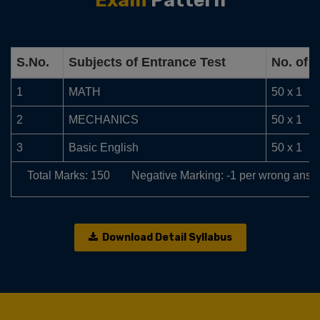
Exam
Pattern
S.No.
Subjects of Entrance Test
No. of 
1
MATH
50 x 1
2
MECHANICS
50 x 1
3
Basic English
50 x 1
Total Marks: 150
Negative Marking: -1 per wrong answ
Download Detail Syllabus