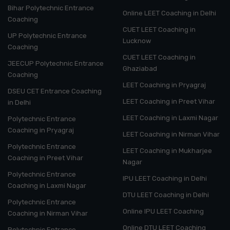
Bihar Polytechnic Entrance
Online LEET Coaching in Delhi
Coaching
CUET LEET Coaching in
UP Polytechnic Entrance
Lucknow
Coaching
CUET LEET Coaching in
JEECUP Polytechnic Entrance
Ghaziabad
Coaching
LEET Coaching in Pryagraj
DSEU CET Entrance Coaching
LEET Coaching in Preet Vihar
in Delhi
LEET Coaching in Laxmi Nagar
Polytechnic Entrance
Coaching in Pryagraj
LEET Coaching in Nirman Vihar
Polytechnic Entrance
LEET Coaching in Mukharjee
Coaching in Preet Vihar
Nagar
Polytechnic Entrance
IPU LEET Coaching in Delhi
Coaching in Laxmi Nagar
DTU LEET Coaching in Delhi
Polytechnic Entrance
Online IPU LEET Coaching
Coaching in Nirman Vihar
Online DTU LEET Coaching
Polytechnic Entrance