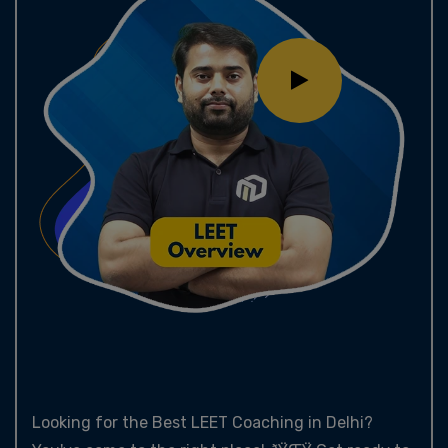
Looking for the Best LEET Coaching in Delhi?