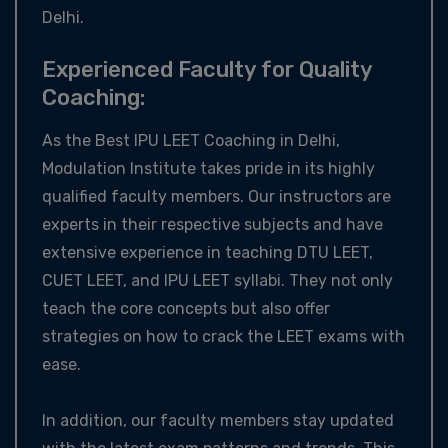
Delhi.
Experienced Faculty for Quality
Coaching:
As the Best IPU LEET Coaching in Delhi,
Modulation Institute takes pride in its highly
qualified faculty members. Our instructors are
experts in their respective subjects and have
extensive experience in teaching DTU LEET,
CUET LEET, and IPU LEET syllabi. They not only
teach the core concepts but also offer
strategies on how to crack the LEET exams with
ease.
In addition, our faculty members stay updated