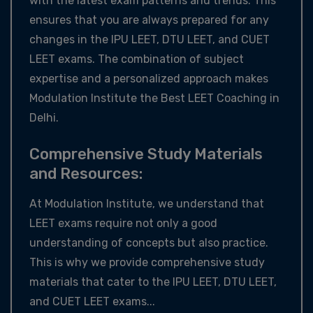
with the latest exam patterns and trends. This
ensures that you are always prepared for any
changes in the IPU LEET, DTU LEET, and CUET
LEET exams. The combination of subject
expertise and a personalized approach makes
Modulation Institute the Best LEET Coaching in
Delhi.
Comprehensive Study Materials
and Resources:
At Modulation Institute, we understand that
LEET exams require not only a good
understanding of concepts but also practice.
This is why we provide comprehensive study
materials that cater to the IPU LEET, DTU LEET,
and CUET LEET exams...