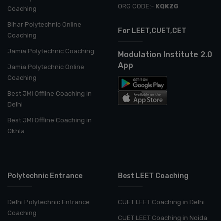
ORG CODE:-
KQKZG
Coaching
Bihar Polytechnic Online
For LEET,CUET,CET
Coaching
Jamia Polytechnic Coaching
Modulation Institute 2.0
App
Jamia Polytechnic Online
Coaching
Best JMI Offline Coaching in
Delhi
Best JMI Offline Coaching in
Okhla
Polytechnic Entrance
Best LEET Coaching
Delhi Polytechnic Entrance
CUET LEET Coaching in Delhi
Coaching
CUET LEET Coaching in Noida