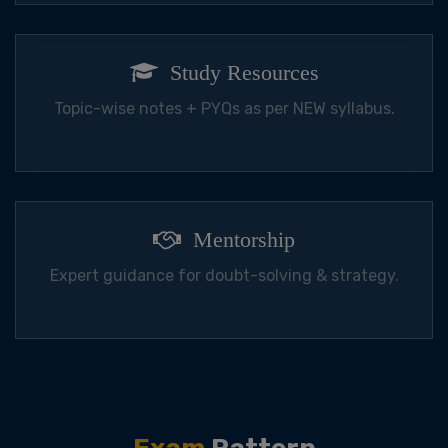
Study Resources
Topic-wise notes + PYQs as per NEW syllabus.
Mentorship
Expert guidance for doubt-solving & strategy.