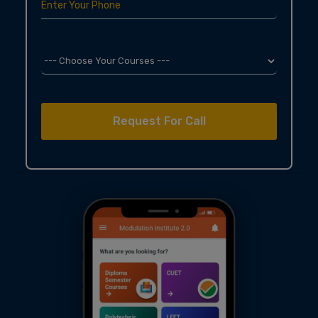
Enter Your Phone