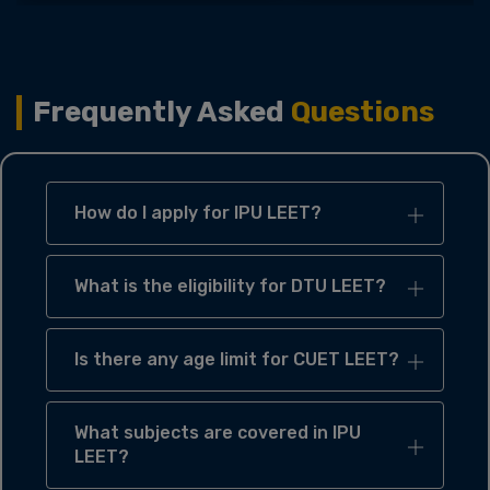
Frequently Asked
Questions
How do I apply for IPU LEET?
What is the eligibility for DTU LEET?
Is there any age limit for CUET LEET?
What subjects are covered in IPU
LEET?