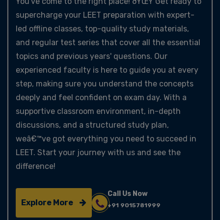
You've come to the right place! ðŸŒŸ Get ready to
supercharge your LEET preparation with expert-
led offline classes, top-quality study materials,
and regular test series that cover all the essential
topics and previous years' questions. Our
experienced faculty is here to guide you at every
step, making sure you understand the concepts
deeply and feel confident on exam day. With a
supportive classroom environment, in-depth
discussions, and a structured study plan,
weâ€™ve got everything you need to succeed in
LEET. Start your journey with us and see the
difference!
Call Us Now
Explore More
+91 9015781999