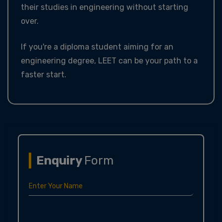
their studies in engineering without starting
over.
If you're a diploma student aiming for an
engineering degree, LEET can be your path to a
faster start.
Enquiry
Form
Enter Your Name