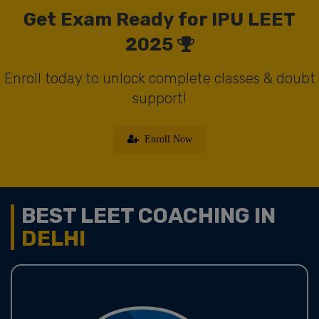
Get Exam Ready for IPU LEET
2025
Enroll today to unlock complete classes & doubt
support!
Enroll Now
BEST LEET COACHING IN
DELHI