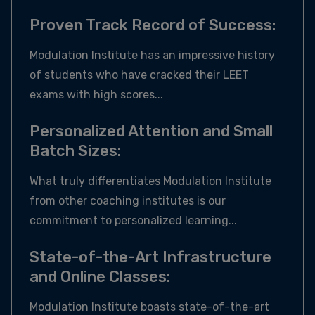
Proven Track Record of Success:
Modulation Institute has an impressive history
of students who have cracked their LEET
exams with high scores...
Personalized Attention and Small
Batch Sizes:
What truly differentiates Modulation Institute
from other coaching institutes is our
commitment to personalized learning...
State-of-the-Art Infrastructure
and Online Classes:
Modulation Institute boasts state-of-the-art