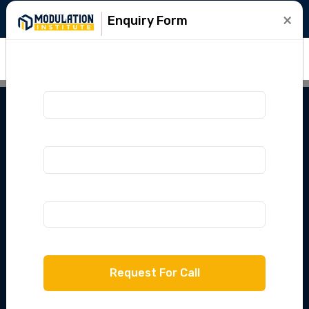
+91-9015781999
info@modulation.in
×
Enquiry Form
IPU LEET 2025
Lateral Entry
Course
Crack IPU LEET with Modulation Institute
with complete classes, mock tests & expert