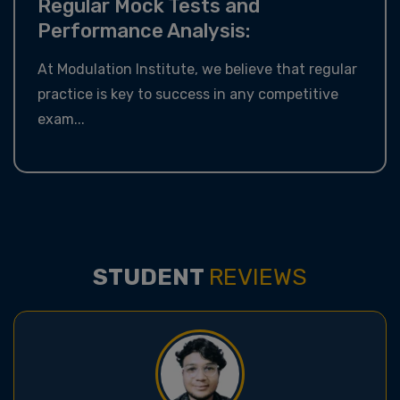
Regular Mock Tests and
Performance Analysis:
At Modulation Institute, we believe that regular
practice is key to success in any competitive
exam...
STUDENT
REVIEWS