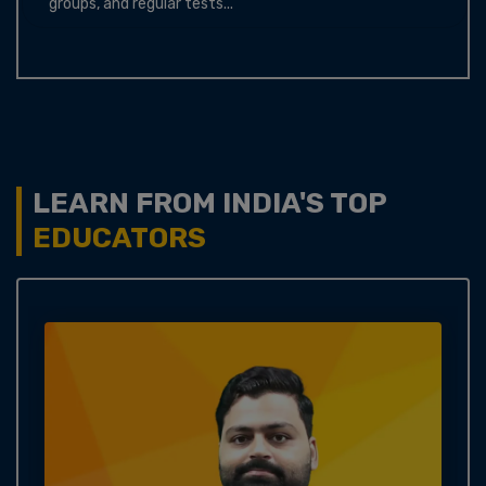
groups, and regular tests...
LEARN FROM INDIA'S TOP
EDUCATORS