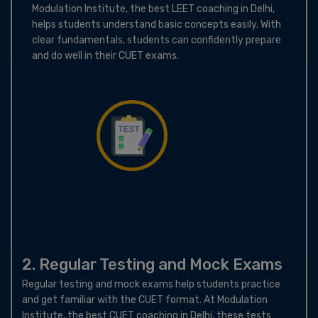
Modulation Institute, the best LEET coaching in Delhi,
helps students understand basic concepts easily. With
clear fundamentals, students can confidently prepare
and do well in their CUET exams.
2. Regular Testing and Mock Exams
Regular testing and mock exams help students practice
and get familiar with the CUET format. At Modulation
Institute, the best CUET coaching in Delhi, these tests