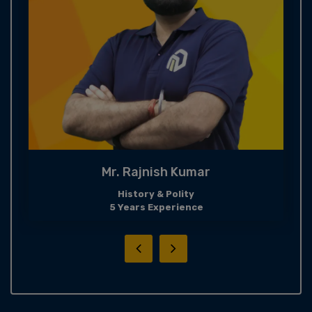
Mr. Rajnish Kumar
History & Polity
5 Years Experience