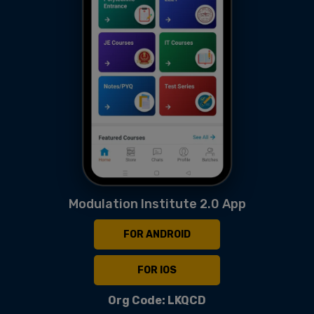
Modulation Institute 2.0 App
FOR ANDROID
FOR IOS
Org Code: LKQCD