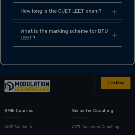
How long is the CUET LEET exam?
What is the marking scheme for DTU
LEET?
Join Now
AMIE Courses
Semester Coaching
AMIE Section A
AKTU Semester Coaching