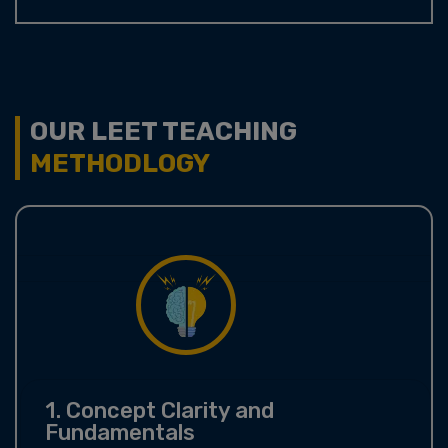
OUR LEET TEACHING
METHODLOGY
1. Concept Clarity and
Fundamentals