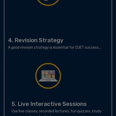
4. Revision Strategy
A good revision strategy is essential for CUET success...
5. Live Interactive Sessions
Use live classes, recorded lectures, fun quizzes, study