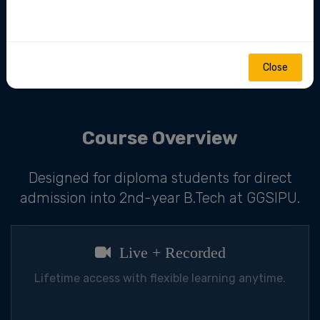
mentorship.
Close
Join Now
Course Overview
Designed for diploma students for direct
admission into 2nd-year B.Tech at GGSIPU.
Live + Recorded
Lifetime access with flexible learning anytime.