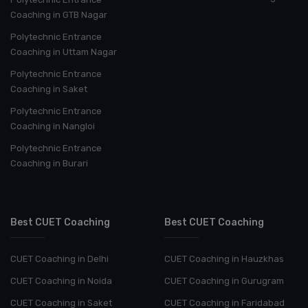
Coaching in GTB Nagar
Polytechnic Entrance
Coaching in Uttam Nagar
Polytechnic Entrance
Coaching in Saket
Polytechnic Entrance
Coaching in Nangloi
Polytechnic Entrance
Coaching in Burari
Best CUET Coaching
Best CUET Coaching
CUET Coaching in Delhi
CUET Coaching in Hauzkhas
CUET Coaching in Noida
CUET Coaching in Gurugram
CUET Coaching in Saket
CUET Coaching in Faridabad