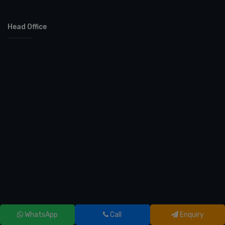
Head Office
WhatsApp
Call
Enquiry