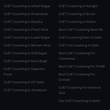
CUET Coaching in Uttam Nagar
CUET Coaching in Nangloi
CUET Coaching in Ghaziabad
CUET Coaching in Burari
CUET Coaching in Dwarka
CUET Coaching in Rohini
CUET Coaching in Preet Vihar
Best CUET Coaching Near Me
CUET Coaching in Laxmi Nagar
CUET Coaching Fees in Delhi
CUET Coaching in Nirman Vihar
CUET UG Coaching in Delhi
CUET Coaching in GTB Nagar
Best CUET Coaching For
Commerce
CUET Coaching in Karol Bagh
Best CUET Coaching For PCMB
CUET Coaching in Rajendra
Place
Best CUET Coaching For
Domain
CUET Coaching in CP Delhi
CUET Coaching For General
CUET Coaching in Janakpuri
Test
Top CUET Coaching in Delhi