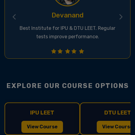
Deepak
Great classroom & online support for LEET
exams.
EXPLORE OUR COURSE OPTIONS
IPU LEET
DTU LEET
View Course
View Course